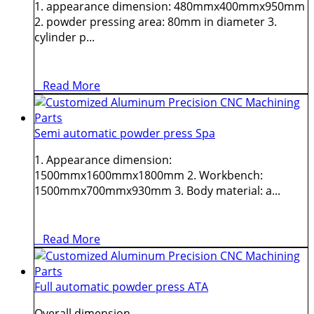
1. appearance dimension: 480mmx400mmx950mm
2. powder pressing area: 80mm in diameter 3.
cylinder p...
Read More
Semi automatic powder press Spa
1. Appearance dimension:
1500mmx1600mmx1800mm 2. Workbench:
1500mmx700mmx930mm 3. Body material: a...
Read More
Full automatic powder press ATA
Overall dimension ...