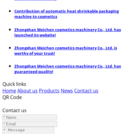
Contribution of automatic heat shrinkable packaging
machine to cosmetics
Zhongshan Meichen cosmetics machinery Co., Ltd. has
launched its website!
Zhongshan Meichen cosmetics machinery Co., Ltd. is
worthy of your trust!
Zhongshan Meichen cosmetics machinery Co., Ltd. has
guaranteed quality!
Quick links
Home
About us
Products
News
Contact us
QR Code
Contact us