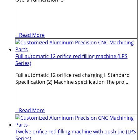
Read More
Full automatic 12 orifice red filling machine (LPS
Series)
Full automatic 12 orifice red charging I. Standard
Specification (2) Machine specification The pro...
Read More
Twelve orifice red filling machine with push die (LPS
Series)