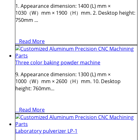
1. Appearance dimension: 1400 (L) mm ×
1030（W）mm × 1900（H）mm. 2. Desktop height:
750mm ...
Read More
Three color baking powder machine
9. Appearance dimension: 1300 (L) mm ×
1000（W）mm × 2600（H）mm. 10. Desktop
height: 760mm...
Read More
Laboratory pulverizer LP-1