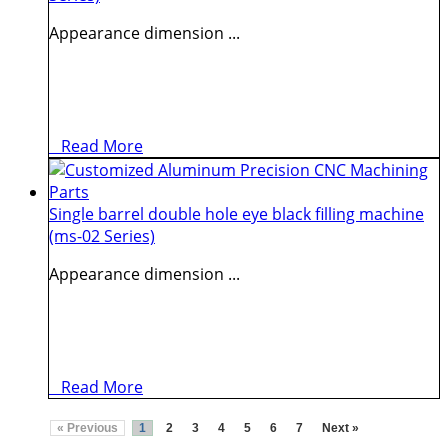
Appearance dimension ...
Read More
Single barrel double hole eye black filling machine
(ms-02 Series)
Appearance dimension ...
Read More
« Previous
1
2
3
4
5
6
7
Next »