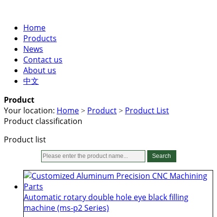
Home
Products
News
Contact us
About us
中文
Product
Your location:
Home
Product
Product List
>
>
Product classification
Product list
Search
Automatic rotary double hole eye black filling
machine (ms-p2 Series)