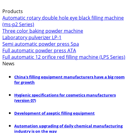
Products
Automatic rotary double hole eye black filling machine
(ms-p2 Series)
Three color baking powder machine
Laboratory pulverizer LP-1
Semi automatic powder press Spa
Full automatic powder press ATA
Full automatic 12 orifice red filling machine (LPS Series)
News
China's filling equipment manufacturers have a big room
for growth
Hygienic specifications for cosmetics manufacturers
(version 07)
Development of aseptic filling equipment
Automation upgrading of daily chemical manufacturing
industry is on the way