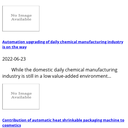
Automation upgrading of daily chemical manufacturing industry
is on the way
2022-06-23
While the domestic daily chemical manufacturing
industry is still in a low value-added environment...
Contribution of automatic heat shrinkable packaging machine to
cosmetics