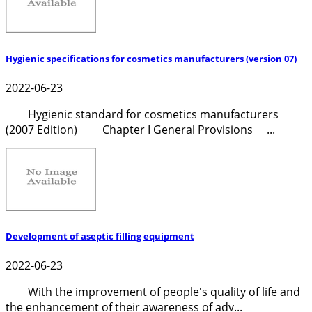
Hygienic specifications for cosmetics manufacturers (version 07)
2022-06-23
Hygienic standard for cosmetics manufacturers
(2007 Edition) Chapter I General Provisions ...
Development of aseptic filling equipment
2022-06-23
With the improvement of people's quality of life and
the enhancement of their awareness of adv...