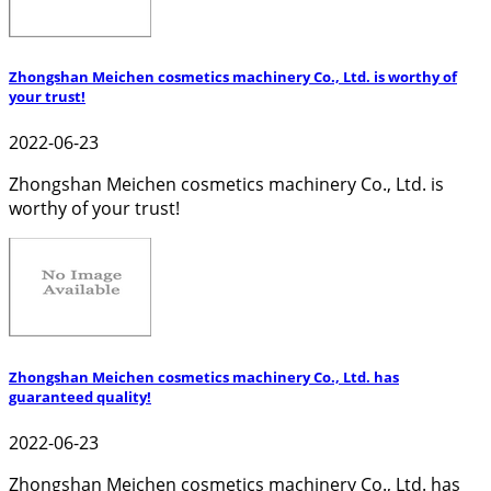
Zhongshan Meichen cosmetics machinery Co., Ltd. is worthy of
your trust!
2022-06-23
Zhongshan Meichen cosmetics machinery Co., Ltd. is
worthy of your trust!
Zhongshan Meichen cosmetics machinery Co., Ltd. has
guaranteed quality!
2022-06-23
Zhongshan Meichen cosmetics machinery Co., Ltd. has