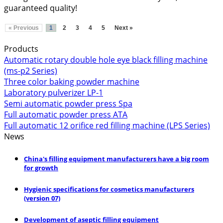
guaranteed quality!
« Previous
1
2
3
4
5
Next »
Products
Automatic rotary double hole eye black filling machine
(ms-p2 Series)
Three color baking powder machine
Laboratory pulverizer LP-1
Semi automatic powder press Spa
Full automatic powder press ATA
Full automatic 12 orifice red filling machine (LPS Series)
News
China's filling equipment manufacturers have a big room
for growth
Hygienic specifications for cosmetics manufacturers
(version 07)
Development of aseptic filling equipment