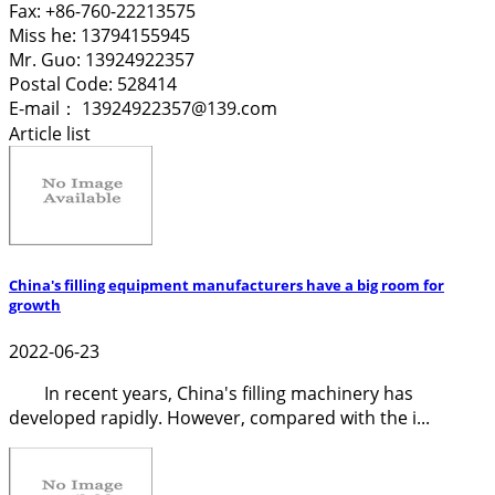
Fax: +86-760-22213575
Miss he: 13794155945
Mr. Guo: 13924922357
Postal Code: 528414
E-mail： 13924922357@139.com
Article list
China's filling equipment manufacturers have a big room for
growth
2022-06-23
In recent years, China's filling machinery has
developed rapidly. However, compared with the i...