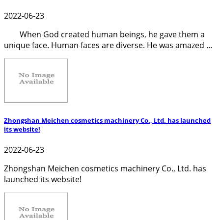
2022-06-23
When God created human beings, he gave them a
unique face. Human faces are diverse. He was amazed ...
Zhongshan Meichen cosmetics machinery Co., Ltd. has launched
its website!
2022-06-23
Zhongshan Meichen cosmetics machinery Co., Ltd. has
launched its website!