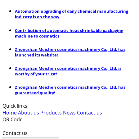
Automation upgrading of daily chemical manufacturing
industry is on the way
Contribution of automatic heat shrinkable packaging
machine to cosmetics
Zhongshan Meichen cosmetics machinery Co., Ltd. has
launched its website!
Zhongshan Meichen cosmetics machinery Co., Ltd. is
worthy of your trust!
Zhongshan Meichen cosmetics machinery Co., Ltd. has
guaranteed quality!
Quick links
Home
About us
Products
News
Contact us
QR Code
Contact us