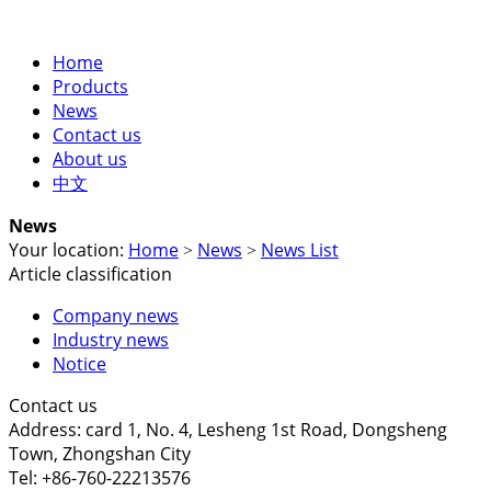
Home
Products
News
Contact us
About us
中文
News
Your location:
Home
News
News List
>
>
Article classification
Company news
Industry news
Notice
Contact us
Address: card 1, No. 4, Lesheng 1st Road, Dongsheng
Town, Zhongshan City
Tel: +86-760-22213576