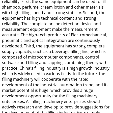
reliability. First, the same equipment can be used to fill
shampoo, perfume, cream lotion and other materials
with high filling speed and strong stability. Second, the
equipment has high technical content and strong
reliability. The complete online detection device and
measurement equipment make the measurement
accurate. The high-tech products of Electromechanical,
pneumatic and optical integration are continuously
developed. Third, the equipment has strong complete
supply capacity, such as a beverage filling line, which is
composed of microcomputer components, control
software and filling and capping, combining theory with
practice. China's filling industry is a high growth industry,
which is widely used in various fields. In the future, the
filling machinery will cooperate with the rapid
development of the industrial automation trend, and its
market potential is huge, which provides a huge
development opportunity for the filling machinery
enterprises. All filling machinery enterprises should
actively research and develop to provide suggestions for
the development of the filling industry. For example,