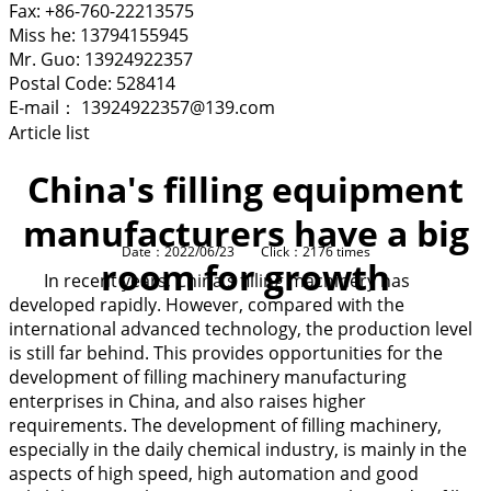
Fax: +86-760-22213575
Miss he: 13794155945
Mr. Guo: 13924922357
Postal Code: 528414
E-mail： 13924922357@139.com
Article list
China's filling equipment
manufacturers have a big
Date：2022/06/23 Click：2176 times
room for growth
In recent years, China's filling machinery has
developed rapidly. However, compared with the
international advanced technology, the production level
is still far behind. This provides opportunities for the
development of filling machinery manufacturing
enterprises in China, and also raises higher
requirements. The development of filling machinery,
especially in the daily chemical industry, is mainly in the
aspects of high speed, high automation and good