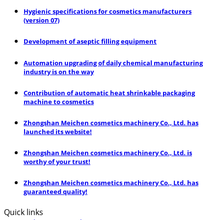
Hygienic specifications for cosmetics manufacturers
(version 07)
Development of aseptic filling equipment
Automation upgrading of daily chemical manufacturing
industry is on the way
Contribution of automatic heat shrinkable packaging
machine to cosmetics
Zhongshan Meichen cosmetics machinery Co., Ltd. has
launched its website!
Zhongshan Meichen cosmetics machinery Co., Ltd. is
worthy of your trust!
Zhongshan Meichen cosmetics machinery Co., Ltd. has
guaranteed quality!
Quick links