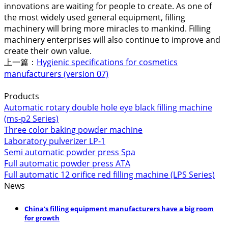
innovations are waiting for people to create. As one of
the most widely used general equipment, filling
machinery will bring more miracles to mankind. Filling
machinery enterprises will also continue to improve and
create their own value.
上一篇：
Hygienic specifications for cosmetics
manufacturers (version 07)
Products
Automatic rotary double hole eye black filling machine
(ms-p2 Series)
Three color baking powder machine
Laboratory pulverizer LP-1
Semi automatic powder press Spa
Full automatic powder press ATA
Full automatic 12 orifice red filling machine (LPS Series)
News
China's filling equipment manufacturers have a big room
for growth