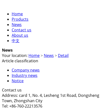
Home
Products
News
Contact us
About us
中文
News
Your location:
Home
News
Detail
>
>
Article classification
Company news
Industry news
Notice
Contact us
Address: card 1, No. 4, Lesheng 1st Road, Dongsheng
Town, Zhongshan City
Tel: +86-760-22213576