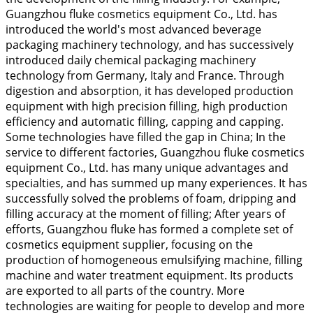
Guangzhou fluke cosmetics equipment Co., Ltd. has
introduced the world's most advanced beverage
packaging machinery technology, and has successively
introduced daily chemical packaging machinery
technology from Germany, Italy and France. Through
digestion and absorption, it has developed production
equipment with high precision filling, high production
efficiency and automatic filling, capping and capping.
Some technologies have filled the gap in China; In the
service to different factories, Guangzhou fluke cosmetics
equipment Co., Ltd. has many unique advantages and
specialties, and has summed up many experiences. It has
successfully solved the problems of foam, dripping and
filling accuracy at the moment of filling; After years of
efforts, Guangzhou fluke has formed a complete set of
cosmetics equipment supplier, focusing on the
production of homogeneous emulsifying machine, filling
machine and water treatment equipment. Its products
are exported to all parts of the country. More
technologies are waiting for people to develop and more