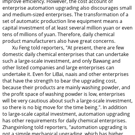
improve efficiency. However, the cost account of
enterprise automation upgrading also discourages small
and medium-sized enterprises. The transformation of a
set of automatic production line equipment means a
capital investment of at least several million yuan or even
tens of millions of yuan. Therefore, daily chemical
product manufacturers also have great concerns.
Xu Feng told reporters, "At present, there are few
domestic daily chemical enterprises that can undertake
such a large-scale investment, and only Bawang and
other listed companies and large enterprises can
undertake it. Even for LiBai, naais and other enterprises
that have the strength to bear the upgrading cost,
because their products are mainly washing powder, and
the profit space of washing powder is low, enterprises
will be very cautious about such a large-scale investment,
so there is no big move for the time being.". In addition
to large-scale capital investment, automation upgrading
has other requirements for daily chemical enterprises.
Zhangxinlong told reporters, "automation upgrading is
not a simple mechanical upgrading, which has higher