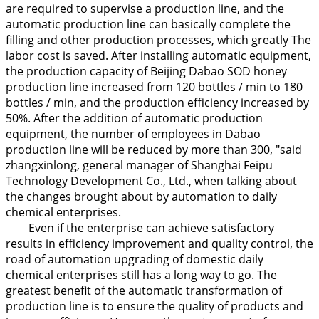
are required to supervise a production line, and the
automatic production line can basically complete the
filling and other production processes, which greatly The
labor cost is saved. After installing automatic equipment,
the production capacity of Beijing Dabao SOD honey
production line increased from 120 bottles / min to 180
bottles / min, and the production efficiency increased by
50%. After the addition of automatic production
equipment, the number of employees in Dabao
production line will be reduced by more than 300, "said
zhangxinlong, general manager of Shanghai Feipu
Technology Development Co., Ltd., when talking about
the changes brought about by automation to daily
chemical enterprises.
Even if the enterprise can achieve satisfactory
results in efficiency improvement and quality control, the
road of automation upgrading of domestic daily
chemical enterprises still has a long way to go. The
greatest benefit of the automatic transformation of
production line is to ensure the quality of products and