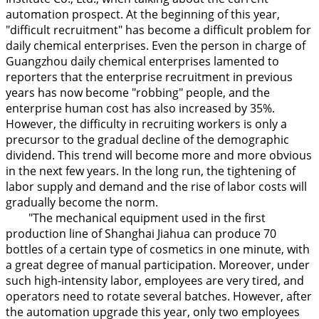
automation prospect. At the beginning of this year,
"difficult recruitment" has become a difficult problem for
daily chemical enterprises. Even the person in charge of
Guangzhou daily chemical enterprises lamented to
reporters that the enterprise recruitment in previous
years has now become "robbing" people, and the
enterprise human cost has also increased by 35%.
However, the difficulty in recruiting workers is only a
precursor to the gradual decline of the demographic
dividend. This trend will become more and more obvious
in the next few years. In the long run, the tightening of
labor supply and demand and the rise of labor costs will
gradually become the norm.
"The mechanical equipment used in the first
production line of Shanghai Jiahua can produce 70
bottles of a certain type of cosmetics in one minute, with
a great degree of manual participation. Moreover, under
such high-intensity labor, employees are very tired, and
operators need to rotate several batches. However, after
the automation upgrade this year, only two employees