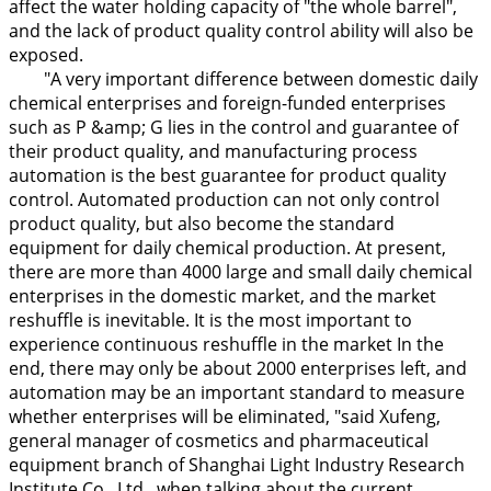
affect the water holding capacity of "the whole barrel",
and the lack of product quality control ability will also be
exposed.
"A very important difference between domestic daily
chemical enterprises and foreign-funded enterprises
such as P &amp; G lies in the control and guarantee of
their product quality, and manufacturing process
automation is the best guarantee for product quality
control. Automated production can not only control
product quality, but also become the standard
equipment for daily chemical production. At present,
there are more than 4000 large and small daily chemical
enterprises in the domestic market, and the market
reshuffle is inevitable. It is the most important to
experience continuous reshuffle in the market In the
end, there may only be about 2000 enterprises left, and
automation may be an important standard to measure
whether enterprises will be eliminated, "said Xufeng,
general manager of cosmetics and pharmaceutical
equipment branch of Shanghai Light Industry Research
Institute Co., Ltd., when talking about the current