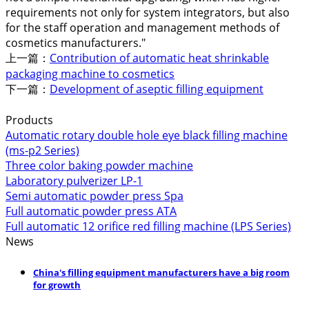
requirements not only for system integrators, but also
for the staff operation and management methods of
cosmetics manufacturers."
上一篇：
Contribution of automatic heat shrinkable
packaging machine to cosmetics
下一篇：
Development of aseptic filling equipment
Products
Automatic rotary double hole eye black filling machine
(ms-p2 Series)
Three color baking powder machine
Laboratory pulverizer LP-1
Semi automatic powder press Spa
Full automatic powder press ATA
Full automatic 12 orifice red filling machine (LPS Series)
News
China's filling equipment manufacturers have a big room
for growth