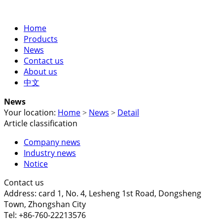
Home
Products
News
Contact us
About us
中文
News
Your location:
Home
News
Detail
>
>
Article classification
Company news
Industry news
Notice
Contact us
Address: card 1, No. 4, Lesheng 1st Road, Dongsheng
Town, Zhongshan City
Tel: +86-760-22213576