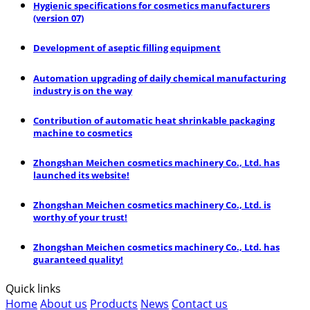
Hygienic specifications for cosmetics manufacturers
(version 07)
Development of aseptic filling equipment
Automation upgrading of daily chemical manufacturing
industry is on the way
Contribution of automatic heat shrinkable packaging
machine to cosmetics
Zhongshan Meichen cosmetics machinery Co., Ltd. has
launched its website!
Zhongshan Meichen cosmetics machinery Co., Ltd. is
worthy of your trust!
Zhongshan Meichen cosmetics machinery Co., Ltd. has
guaranteed quality!
Quick links
Home
About us
Products
News
Contact us