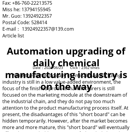
Fax: +86-760-22213575
Miss he: 13794155945
Mr. Guo: 13924922357
Postal Code: 528414
E-mail： 13924922357@139.com
Article list
Automation upgrading of
daily chemical
Date：2022/06/23 Click：2362 times
manufacturing industry is
While the domestic daily chemical manufacturing
industry is still in a low value-added environment, the
on the way
focus of the finished product manufacturers is still
focused on the marketing module at the downstream of
the industrial chain, and they do not pay too much
attention to the product manufacturing process itself. At
present, the disadvantages of this "short board" can be
hidden temporarily. However, after the market becomes
more and more mature, this "short board" will eventually